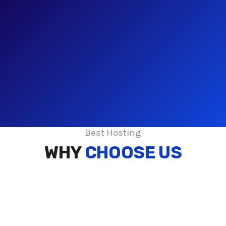
Best Hosting
WHY
CHOOSE US