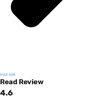
Visit Site
Read Review
4.6