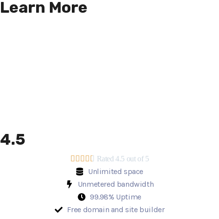
Learn More
4.5





Rated 4.5 out of 5
Unlimited space
Unmetered bandwidth
99.98% Uptime
Free domain and site builder