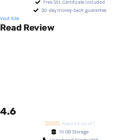
Free SSL Certificate Included
30-day money-back guarantee
Visit Site
Read Review
4.6





Rated 4.6 out of 5
10 GB Storage
Unmetered bandwidth