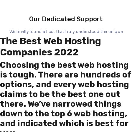
Our Dedicated Support
We finally found a host that truly understood the unique
The Best Web Hosting
Companies 2022
Choosing the best web hosting
is tough. There are hundreds of
options, and every web hosting
claims to be the best one out
there. We’ve narrowed things
down to the top 6 web hosting,
and indicated which is best for