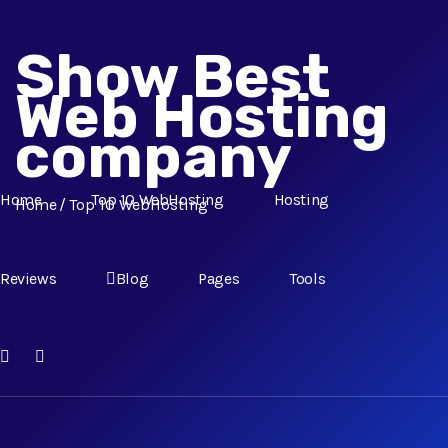
Show Best
Web Hosting
company
Home
Top 10 WebHosting
Hosting
Home
Top 10 WebHosting
Reviews
Blog
Pages
Tools