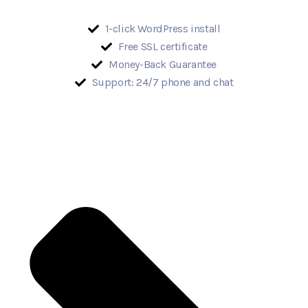
1-click WordPress install
Free SSL certificate
Money-Back Guarantee
Support: 24/7 phone and chat