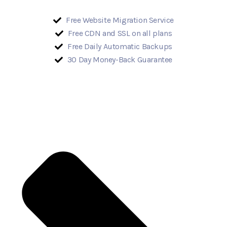
Free Website Migration Service
Free CDN and SSL on all plans
Free Daily Automatic Backups
30 Day Money-Back Guarantee