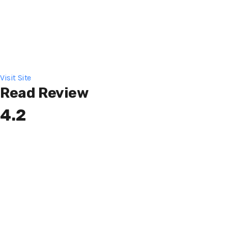
Visit Site
Read Review
4.2