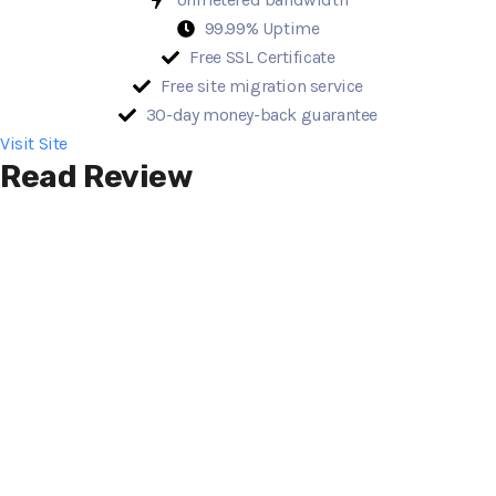
99.99% Uptime
Free SSL Certificate
Free site migration service
30-day money-back guarantee
Visit Site
Read Review