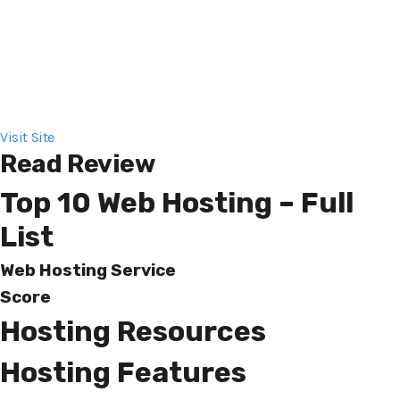
Visit Site
Read Review
Top 10 Web Hosting – Full
List
Web Hosting Service
Score
Hosting Resources
Hosting Features