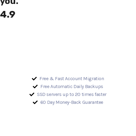
you.
4.9
Free & Fast Account Migration
Free Automatic Daily Backups
SSD servers up to 20 times faster
60 Day Money-Back Guarantee