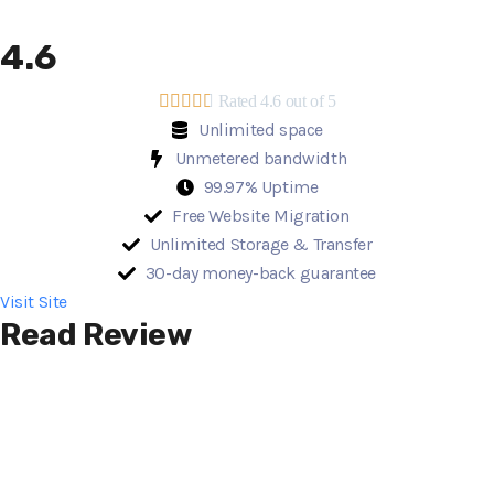
4.6





Rated 4.6 out of 5
Unlimited space
Unmetered bandwidth
99.97% Uptime
Free Website Migration
Unlimited Storage & Transfer
30-day money-back guarantee
Visit Site
Read Review