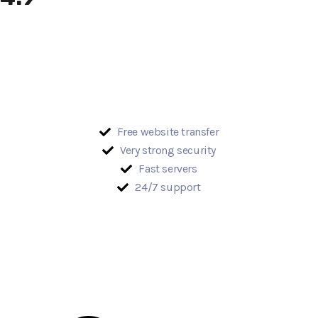
Free website transfer
Very strong security
Fast servers
24/7 support