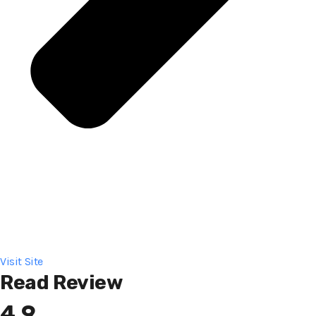
Visit Site
Read Review
4.9