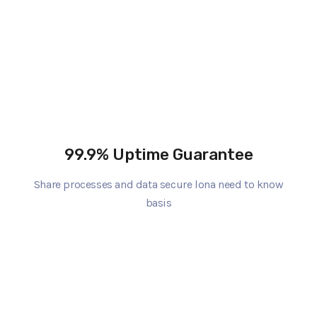
99.9% Uptime Guarantee
Share processes and data secure lona need to know
basis