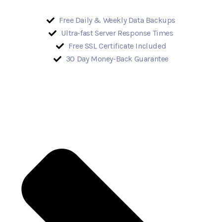
Free Daily & Weekly Data Backups
Ultra-fast Server Response Times
Free SSL Certificate Included
30 Day Money-Back Guarantee