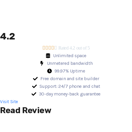
4.2





Rated 4.2 out of 5
Unlimited space
Unmetered bandwidth
99.97% Uptime
Free domain and site builder
Support: 24/7 phone and chat
30-day money-back guarantee
Visit Site
Read Review