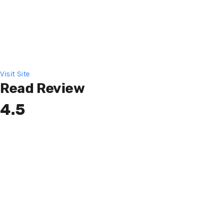
Visit Site
Read Review
4.5