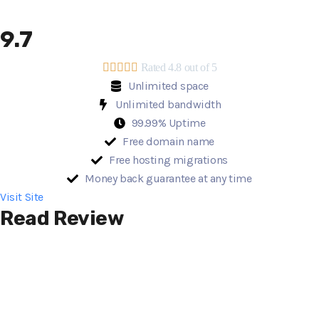
9.7





Rated 4.8 out of 5
Unlimited space
Unlimited bandwidth
99.99% Uptime
Free domain name
Free hosting migrations
Money back guarantee at any time
Visit Site
Read Review