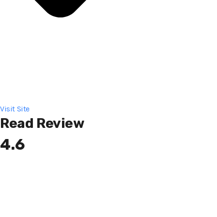
Visit Site
Read Review
4.6