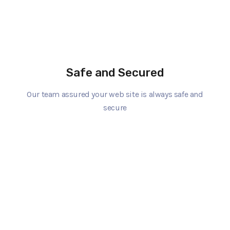
Safe and Secured
Our team assured your web site is always safe and
secure