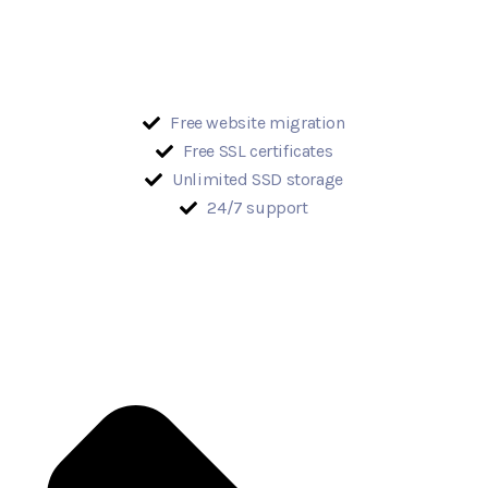
Free website migration
Free SSL certificates
Unlimited SSD storage
24/7 support