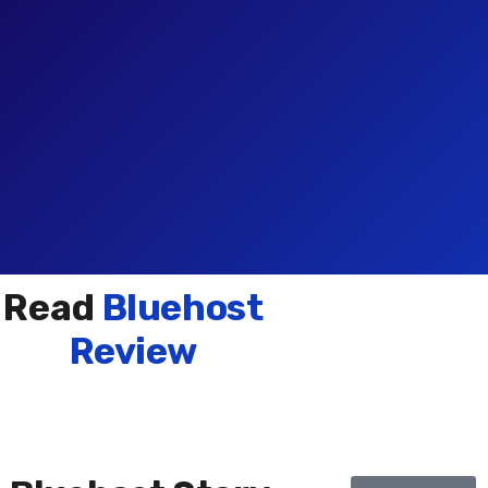
Read
Bluehost
Review