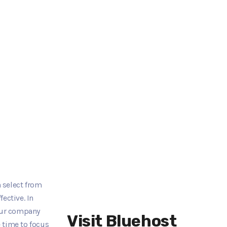
 select from
ective. In
your company
Visit Bluehost
 time to focus