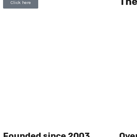
The
Click here
Founded since 2003
Over