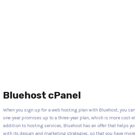
Bluehost cPanel
When you sign up for a web hosting plan with Bluehost, you can
one-year promises up to a three-year plan, which is more cost-eff
addition to hosting services, Bluehost has an offer that helps 
with its design and marketing strategies, so that you have more