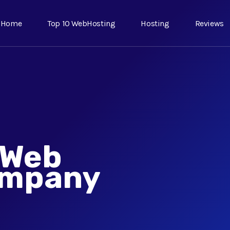
Home
Top 10 WebHosting
Hosting
Reviews
 Web
ompany