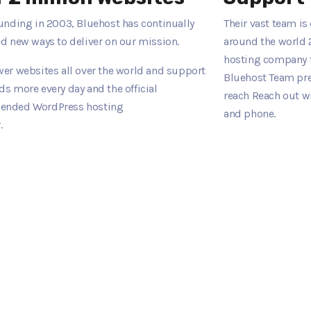
unding in 2003, Bluehost has continually
Their vast team i
d new ways to deliver on our mission.
around the world 
hosting company t
er websites all over the world and support
Bluehost Team pres
s more every day and the official
reach Reach out w
nded WordPress hosting
and phone.
.