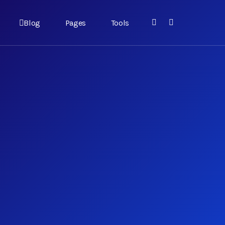
Blog
Pages
Tools