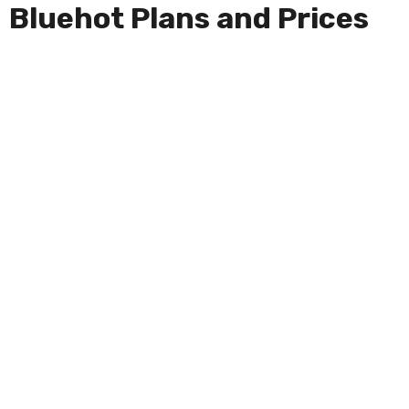
Bluehot Plans and Prices