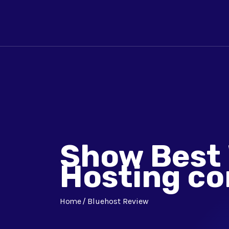
Show Best
Hosting c
Home
Bluehost Review