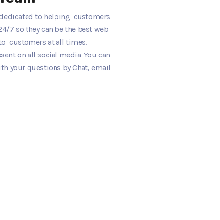
s dedicated to helping customers
24/7 so they can be the best web
o customers at all times.
ent on all social media. You can
ith your questions by Chat, email