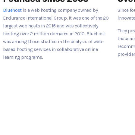
Bluehost
is a web hosting company owned by
Since fo
Endurance International Group. It was one of the 20
innovate
largest web hosts in 2015 and was collectively
They pow
hosting over 2 million domains in 2010. Bluehost
thousand
was among those studied in the analysis of web-
recomme
based hosting services in collaborative online
provider
learning programs.