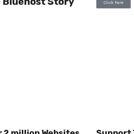
 Bluehost Story
Click here
 2 million Websites
Support